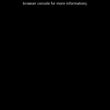
browser console for more information).